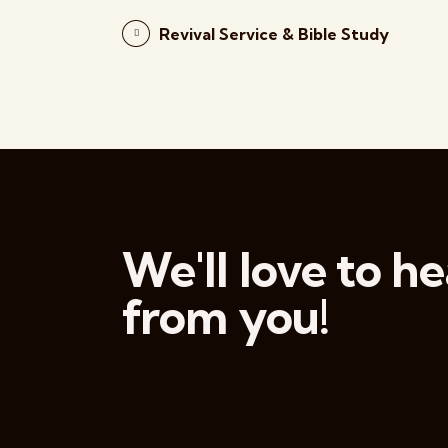
Revival Service & Bible Study
We'll love to he
from you!