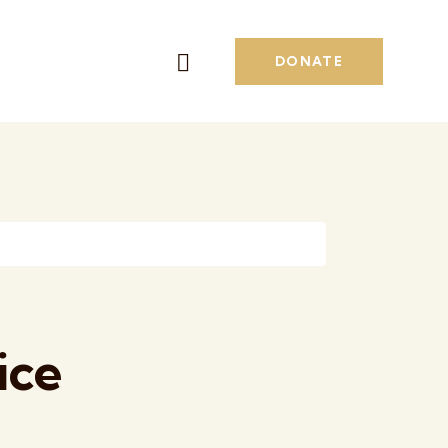
DONATE
ice