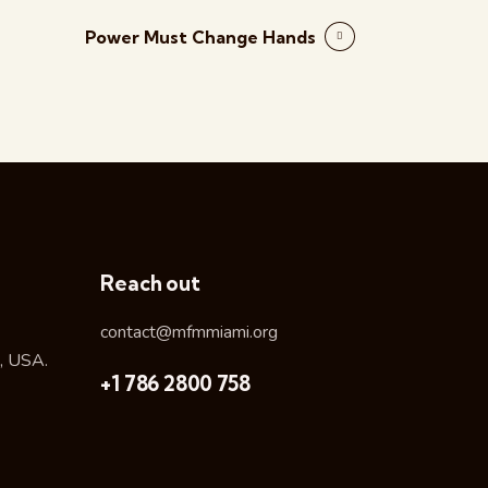
Power Must Change Hands
Reach out
contact@mfmmiami.org
, USA.
+1 786 2800 758