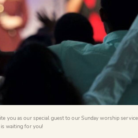
te you as our special guest to our Sunday worship service. 
is waiting for you!