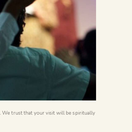
We trust that your visit will be spiritually