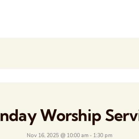
nday Worship Serv
Nov 16, 2025 @ 10:00 am
-
1:30 pm