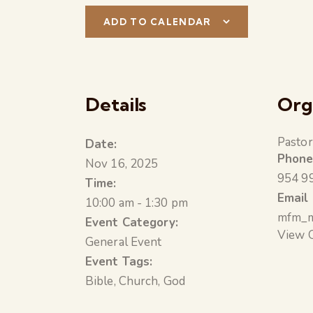
ADD TO CALENDAR
Details
Org
Pastor
Date:
Phon
Nov 16, 2025
954 9
Time:
Email
10:00 am - 1:30 pm
mfm_m
Event Category:
View 
General Event
Event Tags:
Bible
,
Church
,
God