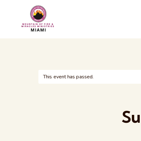
This event has passed.
Su