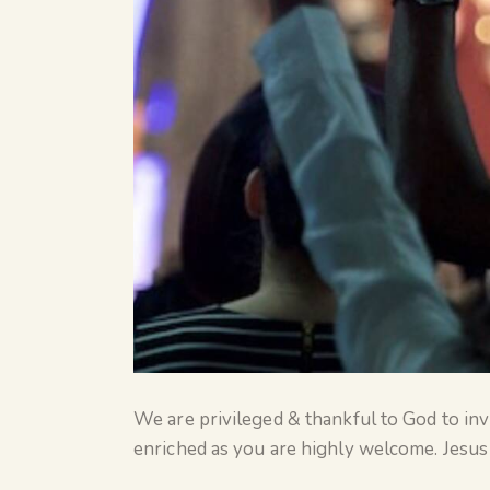
We are privileged & thankful to God to invi
enriched as you are highly welcome. Jesus 