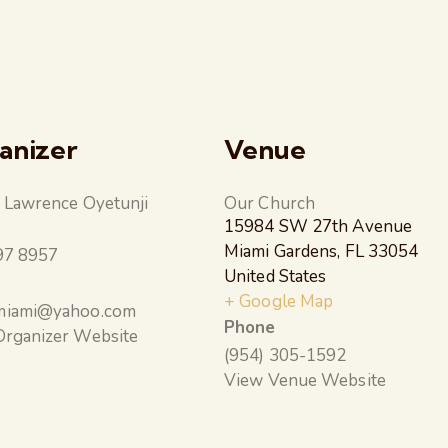
anizer
Venue
 Lawrence Oyetunji
Our Church
15984 SW 27th Avenue
e
Miami Gardens
,
FL
33054
97 8957
United States
+ Google Map
iami@yahoo.com
Phone
Organizer Website
(954) 305-1592
View Venue Website