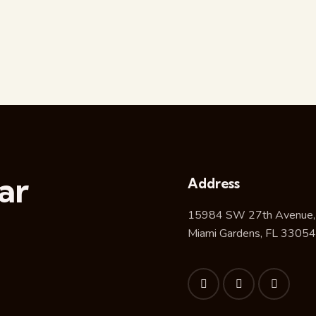
ar
Address
15984 SW 27th Avenue,
Miami Gardens, FL 33054