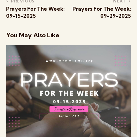
PREVIOUS
NEXT
Prayers For The Week:
Prayers For The Week:
09-15-2025
09-29-2025
You May Also Like