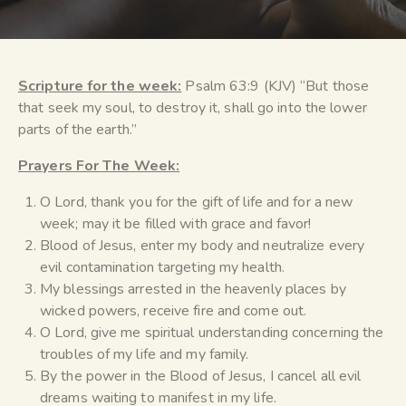
Scripture for the week:
Psalm 63:9 (KJV) “But those
that seek my soul, to destroy it, shall go into the lower
parts of the earth.”
Prayers For The Week:
O Lord, thank you for the gift of life and for a new
week; may it be filled with grace and favor!
Blood of Jesus, enter my body and neutralize every
evil contamination targeting my health.
My blessings arrested in the heavenly places by
wicked powers, receive fire and come out.
O Lord, give me spiritual understanding concerning the
troubles of my life and my family.
By the power in the Blood of Jesus, I cancel all evil
dreams waiting to manifest in my life.