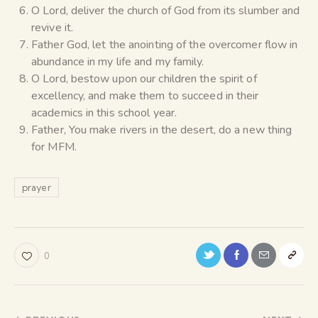
O Lord, deliver the church of God from its slumber and
revive it.
Father God, let the anointing of the overcomer flow in
abundance in my life and my family.
O Lord, bestow upon our children the spirit of
excellency, and make them to succeed in their
academics in this school year.
Father, You make rivers in the desert, do a new thing
for MFM.
prayer
0