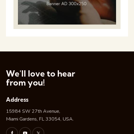
We'll love to hear
from you!
Address
15984 SW 27th Avenue,
Miami Gardens, FL 33054, USA.