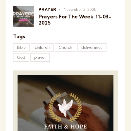
PRAYER
November 3, 2025
Prayers For The Week: 11-03-
2025
Tags
Bible
children
Church
deliverance
God
prayer