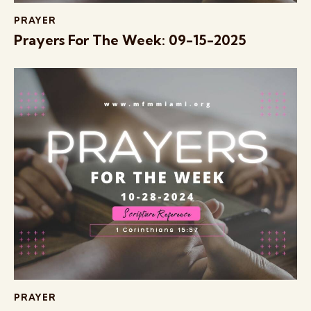
PRAYER
Prayers For The Week: 09-15-2025
PRAYER