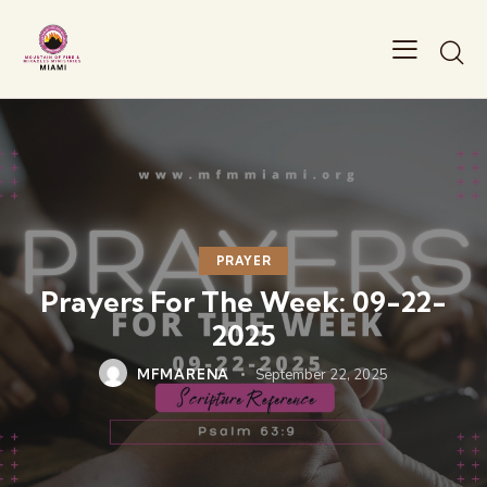
PRAYER
Prayers For The Week: 09-22-
2025
MFMARENA
September 22, 2025