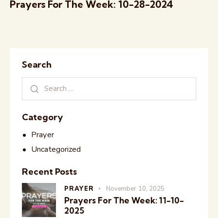
Prayers For The Week: 10-28-2024
Search
Category
Prayer
Uncategorized
Recent Posts
PRAYER
November 10, 2025
Prayers For The Week: 11-10-
2025