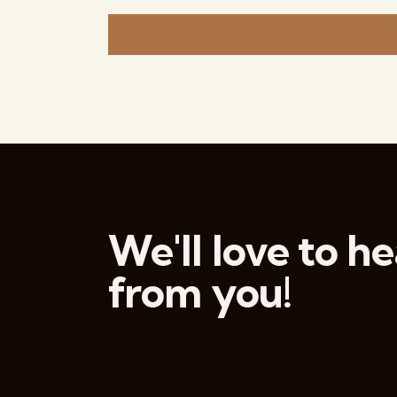
e
c
t
d
a
t
e
.
We'll love to he
from you!