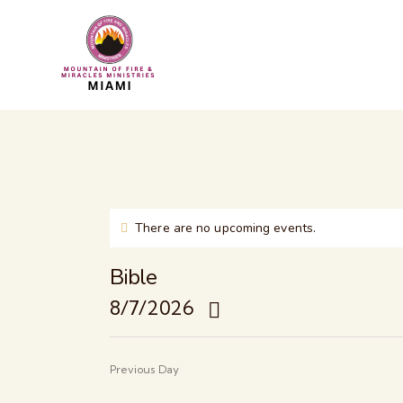
There are no upcoming events.
N
o
t
Bible
i
8/7/2026
c
e
S
e
Previous Day
l