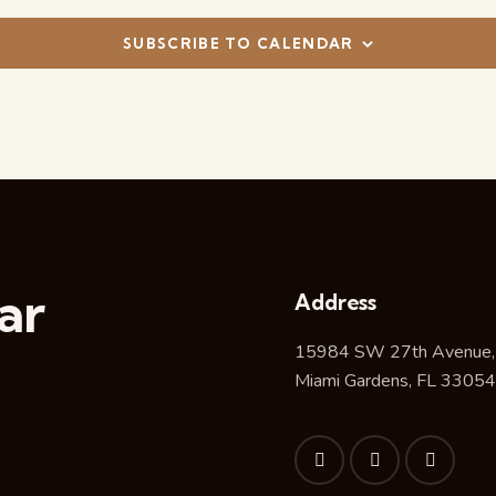
SUBSCRIBE TO CALENDAR
ar
Address
15984 SW 27th Avenue,
Miami Gardens, FL 33054